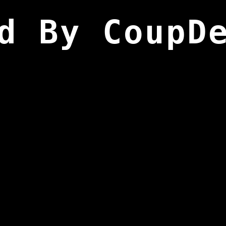
d By CoupD