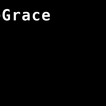
eGrace