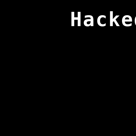
Hacke