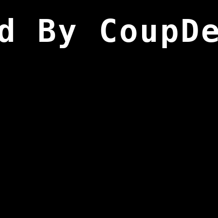
d By CoupD