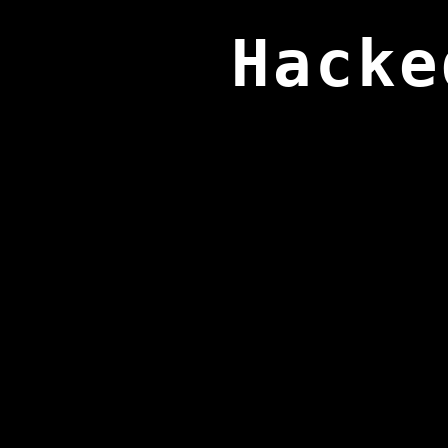
Hacke