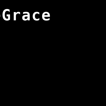
eGrace